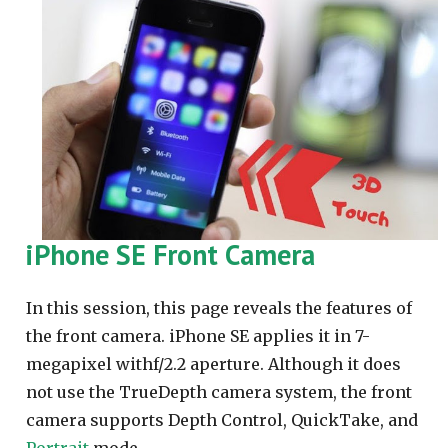
iPhone SE Front Camera
In this session, this page reveals the features of
the front camera. iPhone SE applies it in 7-
megapixel withf/2.2 aperture. Although it does
not use the TrueDepth camera system, the front
camera supports Depth Control, QuickTake, and