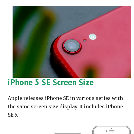
iPhone 5 SE Screen Size
Apple releases iPhone SE in various series with
the same screen size display. It includes iPhone
SE 5.