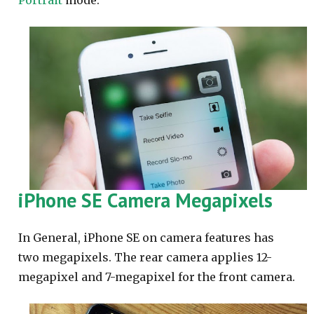
Portrait
mode.
iPhone SE Camera Megapixels
In General, iPhone SE on camera features has
two megapixels. The rear camera applies 12-
megapixel and 7-megapixel for the front camera.