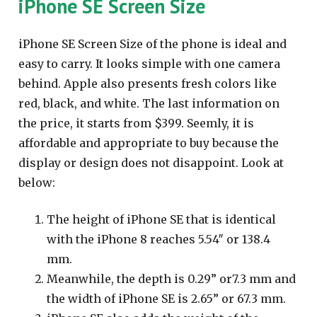
iPhone SE Screen Size
iPhone SE Screen Size of the phone is ideal and
easy to carry. It looks simple with one camera
behind. Apple also presents fresh colors like
red, black, and white. The last information on
the price, it starts from $399. Seemly, it is
affordable and appropriate to buy because the
display or design does not disappoint. Look at
below:
The height of iPhone SE that is identical
with the iPhone 8 reaches 5.54″ or 138.4
mm.
Meanwhile, the depth is 0.29” or7.3 mm and
the width of iPhone SE is 2.65” or 67.3 mm.