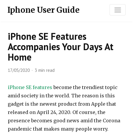
Iphone User Guide
iPhone SE Features
Accompanies Your Days At
Home
17/05/2020
3 min read
iPhone SE features
become the trendiest topic
amid society in the world. The reason is this
gadget is the newest product from Apple that
released on April 24, 2020. Of course, the
presence becomes good news amid the Corona
pandemic that makes many people worry.