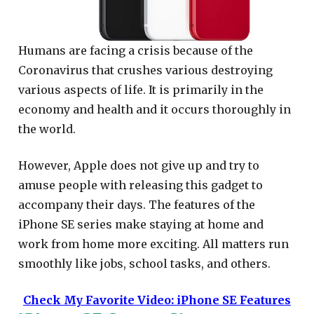
Humans are facing a crisis because of the
Coronavirus that crushes various destroying
various aspects of life. It is primarily in the
economy and health and it occurs thoroughly in
the world.
However, Apple does not give up and try to
amuse people with releasing this gadget to
accompany their days. The features of the
iPhone SE series make staying at home and
work from home more exciting. All matters run
smoothly like jobs, school tasks, and others.
Check My Favorite Video: iPhone SE Features