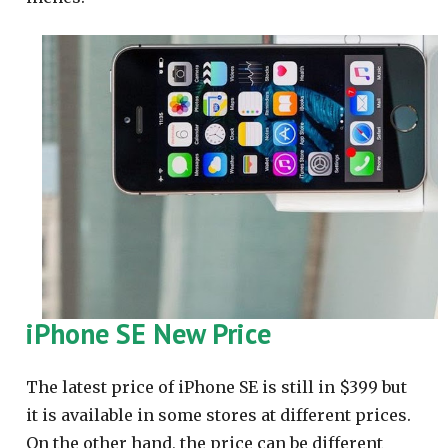
iPhone SE New Price
The latest price of iPhone SE is still in $399 but
it is available in some stores at different prices.
On the other hand, the price can be different