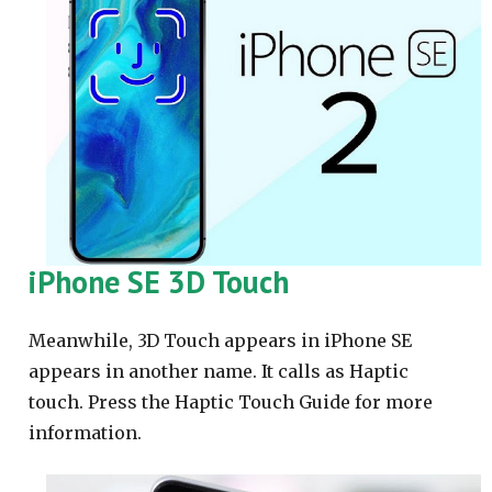
iPhone SE 3D Touch
Meanwhile, 3D Touch appears in iPhone SE
appears in another name. It calls as Haptic
touch. Press the Haptic Touch Guide for more
information.