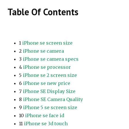
Table Of Contents
1
iPhone se screen size
2
iPhone se camera
3
iPhone se camera specs
4
iPhone se processor
5
iPhone se 2 screen size
6
iPhone se new price
7
iPhone SE Display Size
8
iPhone SE Camera Quality
9
iPhone 5 se screen size
10
iPhone se face id
11
iPhone se 3d touch