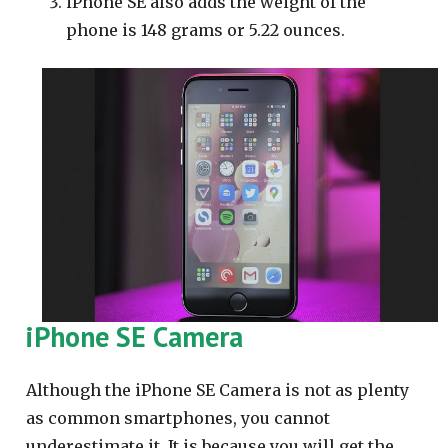
iPhone SE also adds the weight of the
phone is 148 grams or 5.22 ounces.
iPhone SE Camera
Although the iPhone SE Camera is not as plenty
as common smartphones, you cannot
underestimate it. It is because you will get the