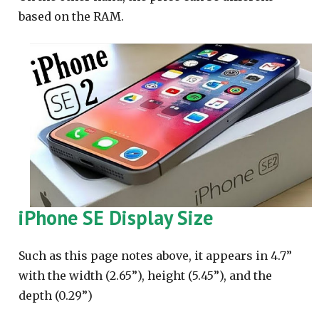
based on the RAM.
iPhone SE Display Size
Such as this page notes above, it appears in 4.7”
with the width (2.65”), height (5.45”), and the
depth (0.29”)