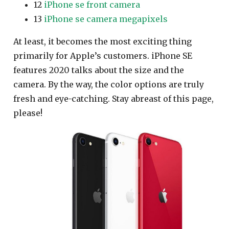
12
iPhone se front camera
13
iPhone se camera megapixels
At least, it becomes the most exciting thing
primarily for Apple’s customers. iPhone SE
features 2020 talks about the size and the
camera. By the way, the color options are truly
fresh and eye-catching. Stay abreast of this page,
please!