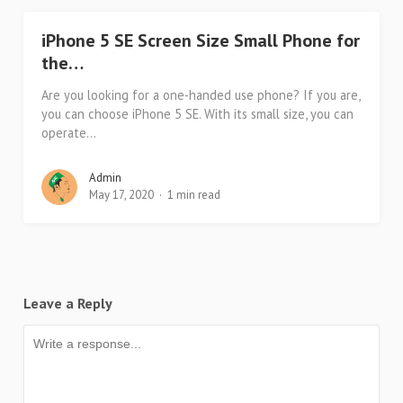
iPhone 5 SE Screen Size Small Phone for
the…
Are you looking for a one-handed use phone? If you are,
you can choose iPhone 5 SE. With its small size, you can
operate...
Admin
May 17, 2020
1 min read
Leave a Reply