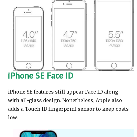
iPhone SE Face ID
iPhone SE features still appear Face ID along
with all-glass design. Nonetheless, Apple also
adds a Touch ID fingerprint sensor to keep costs
low.