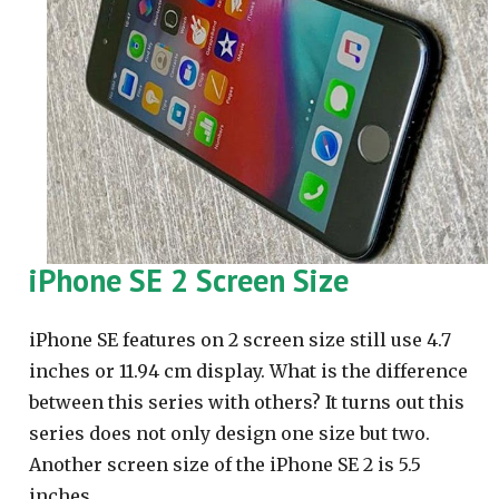
iPhone SE 2 Screen Size
iPhone SE features on 2 screen size still use 4.7
inches or 11.94 cm display. What is the difference
between this series with others? It turns out this
series does not only design one size but two.
Another screen size of the iPhone SE 2 is 5.5
inches.