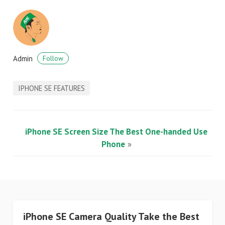
Admin
Follow
IPHONE SE FEATURES
iPhone SE Screen Size The Best One-handed Use
Phone
»
iPhone SE Camera Quality Take the Best