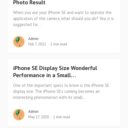
Photo Result
When you use your iPhone SE and want to operate the
application of the camera, what should you do? Yea, it is
suggested for...
Admin
Feb 7, 2022
1 min read
iPhone SE Display Size Wonderful
Performance in a Small…
One of the important specs to know is the iPhone SE
display size. The iPhone SE’s coming becomes an
interesting phenomenon with its small...
Admin
May 17, 2020
1 min read