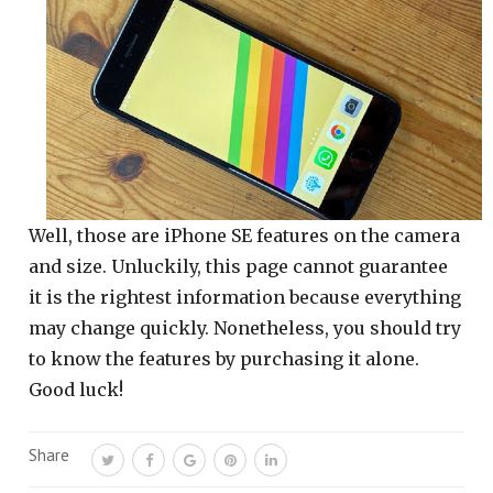
Well, those are iPhone SE features on the camera
and size. Unluckily, this page cannot guarantee
it is the rightest information because everything
may change quickly. Nonetheless, you should try
to know the features by purchasing it alone.
Good luck!
Share