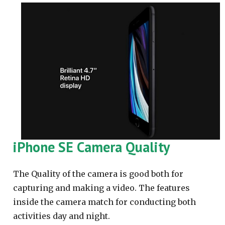
iPhone SE Camera Quality
The Quality of the camera is good both for
capturing and making a video. The features
inside the camera match for conducting both
activities day and night.