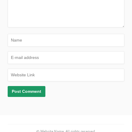
© Website Name. All rights reserved.