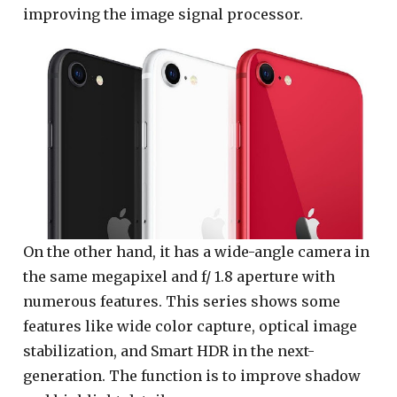
improving the image signal processor.
On the other hand, it has a wide-angle camera in
the same megapixel and f/ 1.8 aperture with
numerous features. This series shows some
features like wide color capture, optical image
stabilization, and Smart HDR in the next-
generation. The function is to improve shadow