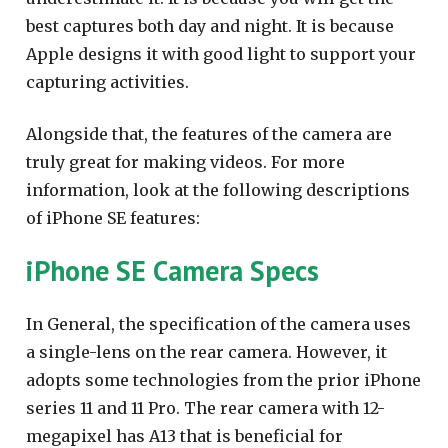
best captures both day and night. It is because
Apple designs it with good light to support your
capturing activities.
Alongside that, the features of the camera are
truly great for making videos. For more
information, look at the following descriptions
of iPhone SE features:
iPhone SE Camera Specs
In General, the specification of the camera uses
a single-lens on the rear camera. However, it
adopts some technologies from the prior iPhone
series 11 and 11 Pro. The rear camera with 12-
megapixel has A13 that is beneficial for