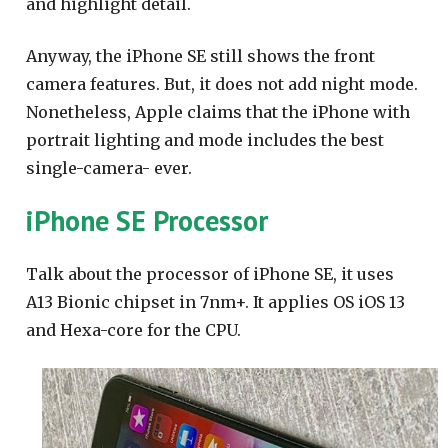
and highlight detail.
Anyway, the iPhone SE still shows the front
camera features. But, it does not add night mode.
Nonetheless, Apple claims that the iPhone with
portrait lighting and mode includes the best
single-camera- ever.
iPhone SE Processor
Talk about the processor of iPhone SE, it uses
A13 Bionic chipset in 7nm+. It applies OS iOS 13
and Hexa-core for the CPU.