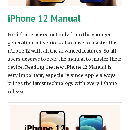
iPhone 12 Manual
For iPhone users, not only from the younger
generation but seniors also have to master the
iPhone 12 with all the advanced features. So all
users deserve to read the manual to master their
device. Reading the new iPhone 12 Manual is
very important, especially since Apple always
brings the latest technology with every iPhone
release.