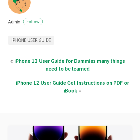
Admin
Follow
IPHONE USER GUIDE
«
iPhone 12 User Guide for Dummies many things
need to be learned
iPhone 12 User Guide Get Instructions on PDF or
iBook
»