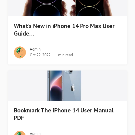
What’s New in iPhone 14 Pro Max User
Guide…
Admin
Oct 22, 2022
1 min read
Bookmark The iPhone 14 User Manual
PDF
Admin