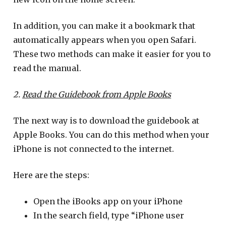
In addition, you can make it a bookmark that
automatically appears when you open Safari.
These two methods can make it easier for you to
read the manual.
2.
Read the Guidebook from Apple Books
The next way is to download the guidebook at
Apple Books. You can do this method when your
iPhone is not connected to the internet.
Here are the steps:
Open the iBooks app on your iPhone
In the search field, type “iPhone user