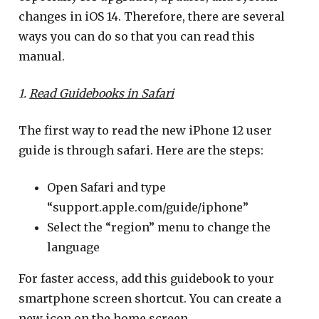
changes in iOS 14. Therefore, there are several
ways you can do so that you can read this
manual.
1.
Read Guidebooks in Safari
The first way to read the new iPhone 12 user
guide is through safari. Here are the steps:
Open Safari and type
“support.apple.com/guide/iphone”
Select the “region” menu to change the
language
For faster access, add this guidebook to your
smartphone screen shortcut. You can create a
new icon on the home screen.