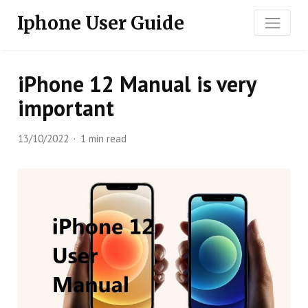
Iphone User Guide
iPhone 12 Manual is very
important
13/10/2022
1 min read