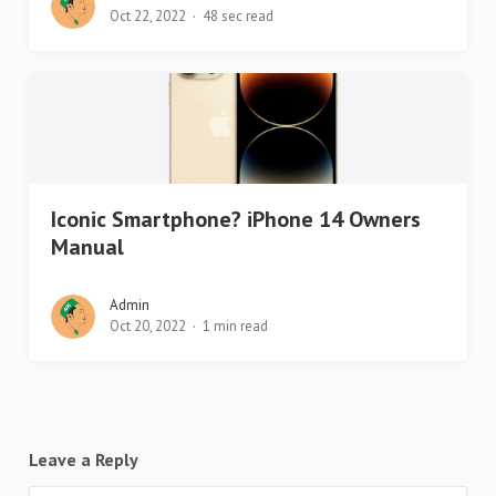
Oct 22, 2022
48 sec read
Iconic Smartphone? iPhone 14 Owners
Manual
Admin
Oct 20, 2022
1 min read
Leave a Reply