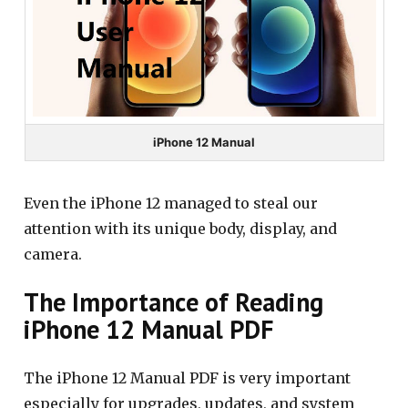
iPhone 12 Manual
Even the iPhone 12 managed to steal our
attention with its unique body, display, and
camera.
The Importance of Reading
iPhone 12 Manual PDF
The iPhone 12 Manual PDF is very important
especially for upgrades, updates, and system