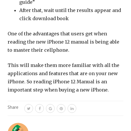
guide”
After that, wait until the results appear and
click download book
One of the advantages that users get when
reading the new iPhone 12 manual is being able
to master their cellphone.
This will make them more familiar with all the
applications and features that are on your new
iPhone. So reading iPhone 12 Manual is an
important step when buying a new iPhone.
Share