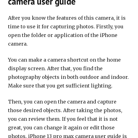
camera user guide
After you know the features of this camera, it is
time to use it for capturing photos. Firstly, you
open the folder or application of the iPhone
camera.
You can make a camera shortcut on the home
display screen. After that, you find the
photography objects in both outdoor and indoor.
Make sure that you get sufficient lighting.
Then, you can open the camera and capture
those desired objects. After taking the photos,
you can review them. If you feel that it is not
great, you can change it again or edit those
photos. iPhone 13 pro max camera user guide is