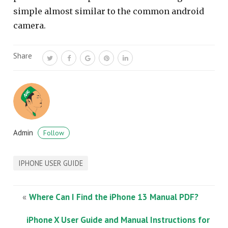
simple almost similar to the common android
camera.
Share
Admin
Follow
IPHONE USER GUIDE
«
Where Can I Find the iPhone 13 Manual PDF?
iPhone X User Guide and Manual Instructions for