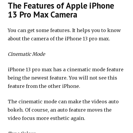
The Features of Apple iPhone
13 Pro Max Camera
You can get some features. It helps you to know
about the camera of the iPhone 13 pro max.
Cinematic Mode
iPhone 13 pro max has a cinematic mode feature
being the newest feature. You will not see this
feature from the other iPhone.
The cinematic mode can make the videos auto
bokeh. Of course, an auto feature moves the
video focus more esthetic again.