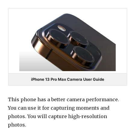
iPhone 13 Pro Max Camera User Guide
This phone has a better camera performance.
You can use it for capturing moments and
photos. You will capture high-resolution
photos.