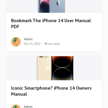
Bookmark The iPhone 14 User Manual
PDF
Admin
Oct 22, 2022
48 sec read
Iconic Smartphone? iPhone 14 Owners
Manual
Admin