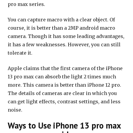
pro max series.
You can capture macro with a clear object. Of
course, it is better than a 2MP android macro
camera. Though it has some leading advantages,
it has a few weaknesses. However, you can still
tolerate it.
Apple claims that the first camera of the iPhone
13 pro max can absorb the light 2 times much
more. This camera is better than iPhone 12 pro.
The details of cameras are clear in which you
can get light effects, contrast settings, and less
noise.
Ways to Use iPhone 13 pro max