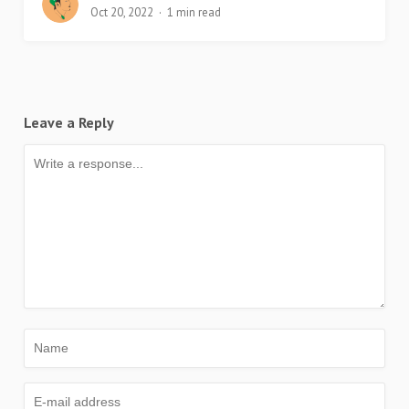
Oct 20, 2022
1 min read
Leave a Reply