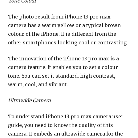
Tone Colour
The photo result from iPhone 13 pro max
camera has a warm yellow or a typical brown
colour of the iPhone. It is different from the
other smartphones looking cool or contrasting.
The innovation of the iPhone 13 pro max is a
camera feature. It enables you to set a colour
tone. You can set it standard, high contrast,
warm, cool, and vibrant.
Ultrawide Camera
To understand iPhone 13 pro max camera user
guide, you need to know the quality of this
camera. It embeds an ultrawide camera for the