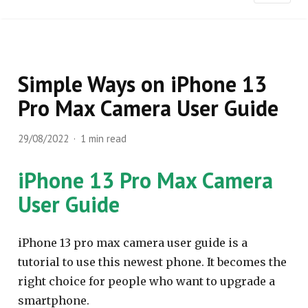
Simple Ways on iPhone 13
Pro Max Camera User Guide
29/08/2022
1 min read
iPhone 13 Pro Max Camera
User Guide
iPhone 13 pro max camera user guide is a
tutorial to use this newest phone. It becomes the
right choice for people who want to upgrade a
smartphone.