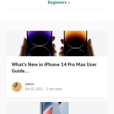
Beginners
»
What’s New in iPhone 14 Pro Max User
Guide…
Admin
Oct 22, 2022
1 min read