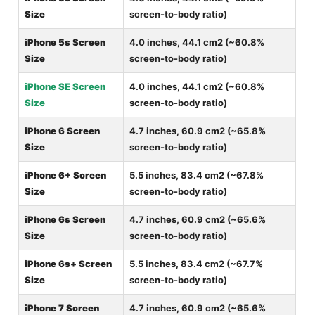
Size
screen-to-body ratio)
iPhone 5s Screen
4.0 inches, 44.1 cm2 (~60.8%
Size
screen-to-body ratio)
iPhone SE Screen
4.0 inches, 44.1 cm2 (~60.8%
Size
screen-to-body ratio)
iPhone 6 Screen
4.7 inches, 60.9 cm2 (~65.8%
Size
screen-to-body ratio)
iPhone 6+ Screen
5.5 inches, 83.4 cm2 (~67.8%
Size
screen-to-body ratio)
iPhone 6s Screen
4.7 inches, 60.9 cm2 (~65.6%
Size
screen-to-body ratio)
iPhone 6s+ Screen
5.5 inches, 83.4 cm2 (~67.7%
Size
screen-to-body ratio)
iPhone 7 Screen
4.7 inches, 60.9 cm2 (~65.6%