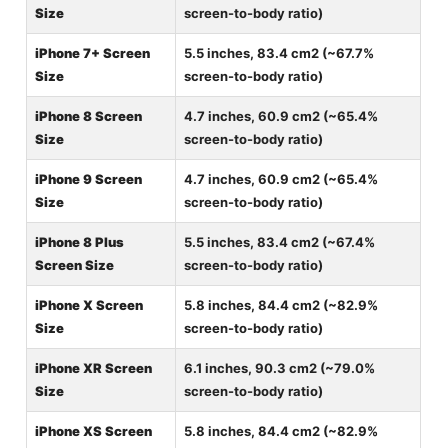
Size
screen-to-body ratio)
iPhone 7+ Screen
5.5 inches, 83.4 cm2 (~67.7%
Size
screen-to-body ratio)
iPhone 8 Screen
4.7 inches, 60.9 cm2 (~65.4%
Size
screen-to-body ratio)
iPhone 9 Screen
4.7 inches, 60.9 cm2 (~65.4%
Size
screen-to-body ratio)
iPhone 8 Plus
5.5 inches, 83.4 cm2 (~67.4%
Screen Size
screen-to-body ratio)
iPhone X Screen
5.8 inches, 84.4 cm2 (~82.9%
Size
screen-to-body ratio)
iPhone XR Screen
6.1 inches, 90.3 cm2 (~79.0%
Size
screen-to-body ratio)
iPhone XS Screen
5.8 inches, 84.4 cm2 (~82.9%