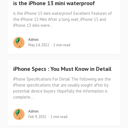
is the iPhone 13 mini waterproof
is the iPhone 13 mini waterproof Excellent Features of
the iPhone 13 Mini After a long wait, iPhone 13 and
iPhone 13 mini were...
Admin
May 14, 2022
1 min read
iPhone Specs : You Must Know in Detail
iPhone Specifications For Detail The following are the
iPhone specifications that are usually sought after by
potential device buyers. Hopefully the information is
complete...
Admin
Feb 9, 2021
1 min read