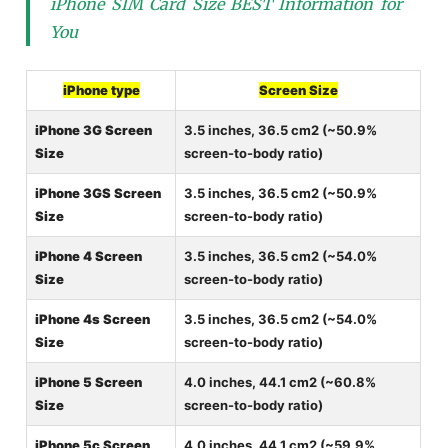
iPhone SIM Card Size BEST Information for
You
iPhone type
Screen Size
iPhone 3G Screen
3.5 inches, 36.5 cm2 (~50.9%
Size
screen-to-body ratio)
iPhone 3GS Screen
3.5 inches, 36.5 cm2 (~50.9%
Size
screen-to-body ratio)
iPhone 4 Screen
3.5 inches, 36.5 cm2 (~54.0%
Size
screen-to-body ratio)
iPhone 4s Screen
3.5 inches, 36.5 cm2 (~54.0%
Size
screen-to-body ratio)
iPhone 5 Screen
4.0 inches, 44.1 cm2 (~60.8%
Size
screen-to-body ratio)
iPhone 5c Screen
4.0 inches, 44.1 cm2 (~59.9%