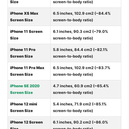
Size
screen-to-body ratio)
iPhone XS Max
6.5 inches, 102.9 cm2 (~84.4%
Screen Size
screen-to-body ratio)
iPhone 11 Screen
6.1 inches, 90.3 cm2 (~79.0%
Size
screen-to-body ratio)
iPhone 11 Pro
5.8 inches, 84.4 cm2 (~82.1%
Screen Size
screen-to-body ratio)
iPhone 11 Pro Max
6.5 inches, 102.9 cm2 (~83.7%
Screen Size
screen-to-body ratio)
iPhone SE 2020
4.7 inches, 60.9 cm2 (~65.4%
Screen Size
screen-to-body ratio)
iPhone 12 mini
5.4 inches, 71.9 cm2 (~85.1%
Screen Size
screen-to-body ratio)
iPhone 12 Screen
6.1 inches, 90.2 cm2 (~86.0%
Size
screen-to-body ratio)