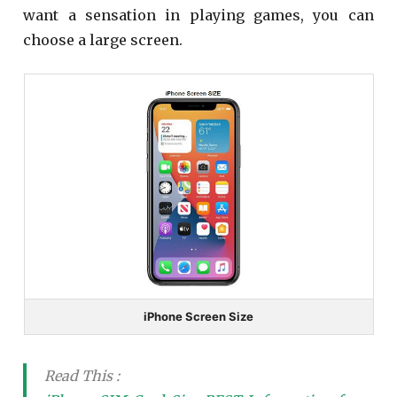
want a sensation in playing games, you can
choose a large screen.
iPhone Screen Size
Read This :