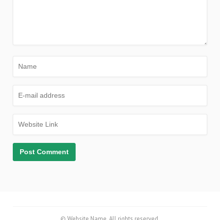
© Website Name. All rights reserved.