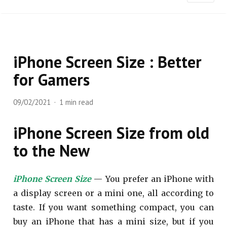
iPhone Screen Size : Better
for Gamers
09/02/2021
1 min read
iPhone Screen Size from old
to the New
iPhone Screen Size
— You prefer an iPhone with
a display screen or a mini one, all according to
taste. If you want something compact, you can
buy an iPhone that has a mini size, but if you