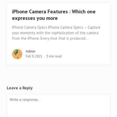
iPhone Camera Features : Which one
expresses you more
iPhone Camera Specs iPhone Camera Specs — Capture
your moments with the sophistication of the camera
from the iPhone. Every shot that is produced...
Admin
Feb 9, 2021
3 min read
Leave a Reply