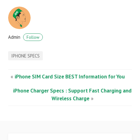
Admin
Follow
IPHONE SPECS
«
iPhone SIM Card Size BEST Information for You
iPhone Charger Specs : Support Fast Charging and
Wireless Charge
»