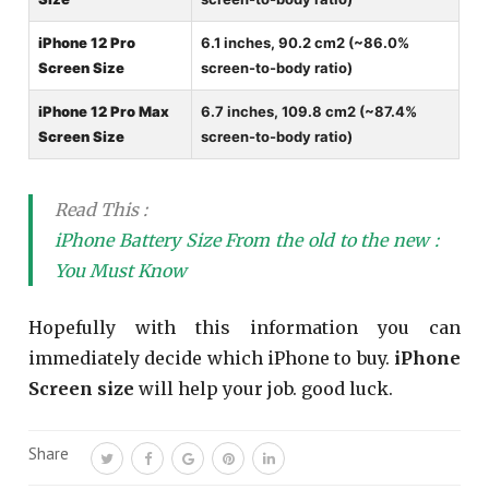
iPhone 12 Pro
6.1 inches, 90.2 cm2 (~86.0%
Screen Size
screen-to-body ratio)
iPhone 12 Pro Max
6.7 inches, 109.8 cm2 (~87.4%
Screen Size
screen-to-body ratio)
Read This :
iPhone Battery Size From the old to the new :
You Must Know
Hopefully with this information you can
immediately decide which iPhone to buy.
iPhone
Screen size
will help your job. good luck.
Share