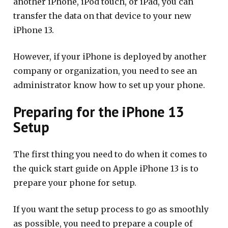
another iPhone, iPod touch, or iPad, you can
transfer the data on that device to your new
iPhone 13.
However, if your iPhone is deployed by another
company or organization, you need to see an
administrator know how to set up your phone.
Preparing for the iPhone 13
Setup
The first thing you need to do when it comes to
the quick start guide on Apple iPhone 13 is to
prepare your phone for setup.
If you want the setup process to go as smoothly
as possible, you need to prepare a couple of