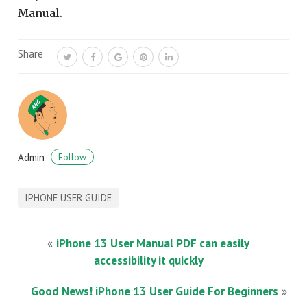
Manual.
Share
Admin
Follow
IPHONE USER GUIDE
«
iPhone 13 User Manual PDF can easily
accessibility it quickly
Good News! iPhone 13 User Guide For Beginners
»