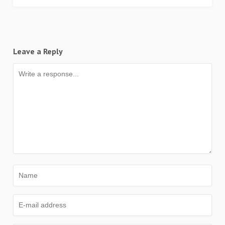
Leave a Reply