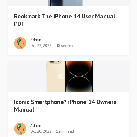
Bookmark The iPhone 14 User Manual
PDF
Admin
Oct 22, 2022
48 sec read
Iconic Smartphone? iPhone 14 Owners
Manual
Admin
Oct 20, 2022
1 min read