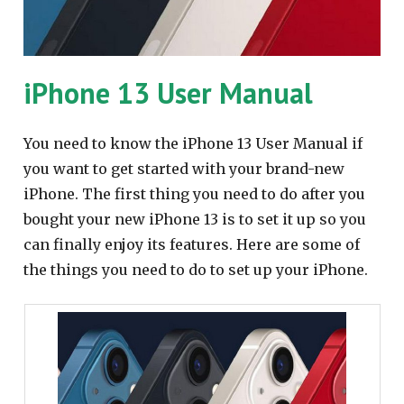
iPhone 13 User Manual
You need to know the iPhone 13 User Manual if
you want to get started with your brand-new
iPhone. The first thing you need to do after you
bought your new iPhone 13 is to set it up so you
can finally enjoy its features. Here are some of
the things you need to do to set up your iPhone.