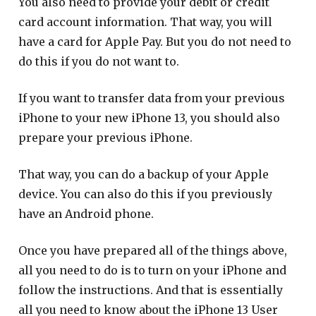
You also need to provide your debit or credit
card account information. That way, you will
have a card for Apple Pay. But you do not need to
do this if you do not want to.
If you want to transfer data from your previous
iPhone to your new iPhone 13, you should also
prepare your previous iPhone.
That way, you can do a backup of your Apple
device. You can also do this if you previously
have an Android phone.
Once you have prepared all of the things above,
all you need to do is to turn on your iPhone and
follow the instructions. And that is essentially
all you need to know about the iPhone 13 User