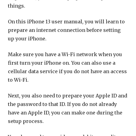
things.
On this iPhone 13 user manual, you will learn to
prepare an internet connection before setting
up your iPhone.
Make sure you have a Wi-Fi network when you
first turn your iPhone on. You can also use a
cellular data service if you do not have an access
to Wi-Fi.
Next, you also need to prepare your Apple ID and
the password to that ID. If you do not already
have an Apple ID, you can make one during the
setup process.