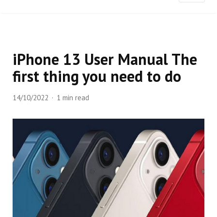
iPhone 13 User Manual The
first thing you need to do
14/10/2022
1 min read