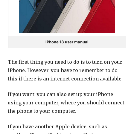
iPhone 13 user manual
The first thing you need to do is to turn on your
iPhone. However, you have to remember to do
this if there is an internet connection available.
If you want, you can also set up your iPhone
using your computer, where you should connect
the phone to your computer.
If you have another Apple device, such as