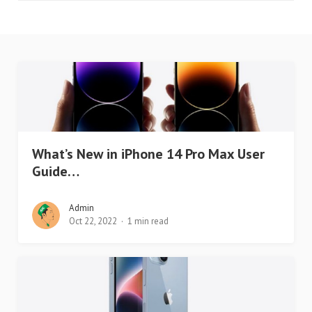
What’s New in iPhone 14 Pro Max User
Guide…
Admin
Oct 22, 2022
1 min read