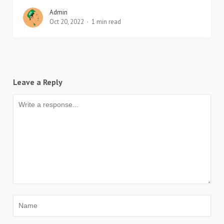
Admin
Oct 20, 2022
1 min read
Leave a Reply