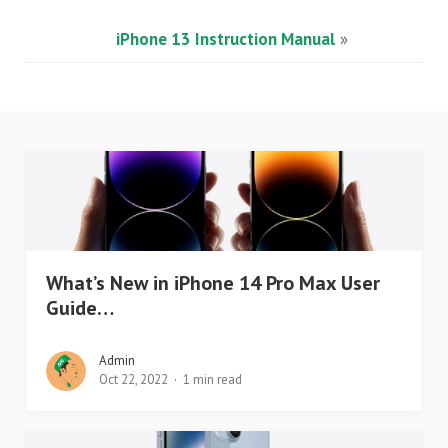
iPhone 13 Instruction Manual
»
What’s New in iPhone 14 Pro Max User
Guide…
Admin
Oct 22, 2022
1 min read