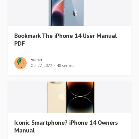
Bookmark The iPhone 14 User Manual
PDF
Admin
Oct 22, 2022
48 sec read
Iconic Smartphone? iPhone 14 Owners
Manual