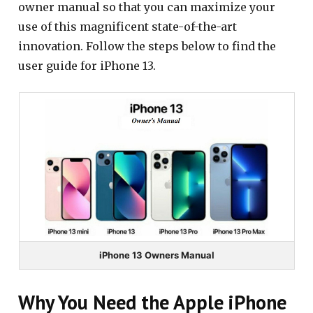
owner manual so that you can maximize your
use of this magnificent state-of-the-art
innovation. Follow the steps below to find the
user guide for iPhone 13.
iPhone 13 Owners Manual
Why You Need the Apple iPhone