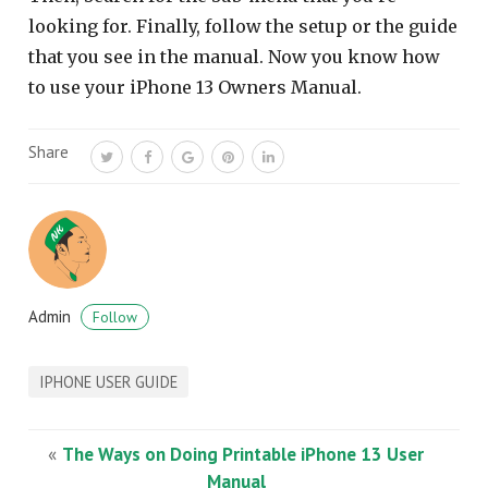
looking for. Finally, follow the setup or the guide
that you see in the manual. Now you know how
to use your iPhone 13 Owners Manual.
Share
Admin
Follow
IPHONE USER GUIDE
«
The Ways on Doing Printable iPhone 13 User
Manual