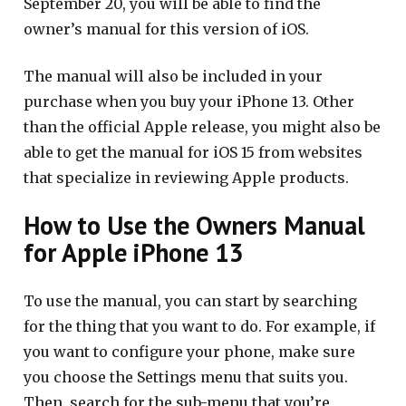
September 20, you will be able to find the
owner’s manual for this version of iOS.
The manual will also be included in your
purchase when you buy your iPhone 13. Other
than the official Apple release, you might also be
able to get the manual for iOS 15 from websites
that specialize in reviewing Apple products.
How to Use the Owners Manual
for Apple iPhone 13
To use the manual, you can start by searching
for the thing that you want to do. For example, if
you want to configure your phone, make sure
you choose the Settings menu that suits you.
Then, search for the sub-menu that you’re