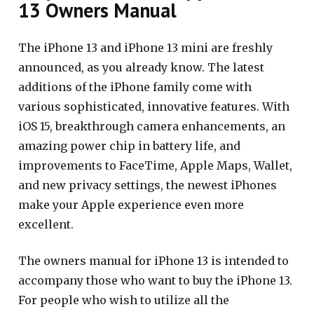
13 Owners Manual
The iPhone 13 and iPhone 13 mini are freshly
announced, as you already know. The latest
additions of the iPhone family come with
various sophisticated, innovative features. With
iOS 15, breakthrough camera enhancements, an
amazing power chip in battery life, and
improvements to FaceTime, Apple Maps, Wallet,
and new privacy settings, the newest iPhones
make your Apple experience even more
excellent.
The owners manual for iPhone 13 is intended to
accompany those who want to buy the iPhone 13.
For people who wish to utilize all the