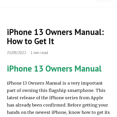
iPhone 13 Owners Manual:
How to Get It
25/09/2022
1 min read
iPhone 13 Owners Manual
iPhone 13 Owners Manual is a very important
part of owning this flagship smartphone. This
latest release of the iPhone series from Apple
has already been confirmed. Before getting your
hands on the newest iPhone, know how to get its