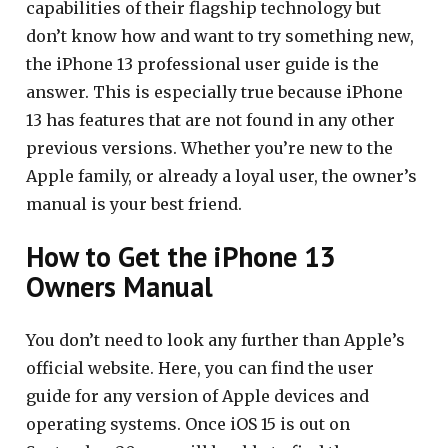
capabilities of their flagship technology but
don’t know how and want to try something new,
the iPhone 13 professional user guide is the
answer. This is especially true because iPhone
13 has features that are not found in any other
previous versions. Whether you’re new to the
Apple family, or already a loyal user, the owner’s
manual is your best friend.
How to Get the iPhone 13
Owners Manual
You don’t need to look any further than Apple’s
official website. Here, you can find the user
guide for any version of Apple devices and
operating systems. Once iOS 15 is out on