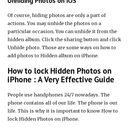
Unhiding Photos on iOS
Of course, hiding photos are only a part of
actions. You may unhide the photos on a
particular occasion. You can unhide it from the
hidden album. Click the sharing button and click
Unhide photo. Those are some ways on how to
add photos to Hidden album on iPhone.
How to lock Hidden Photos on
iPhone : A Very Effective Guide
People use handphones 24/7 nowadays. The
phone contains all of our life. The phone is our
life. This is why it is important to know How to
lock Hidden Photos on iPhone.