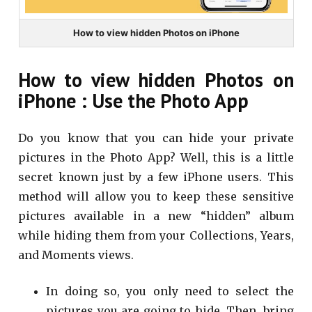
How to view hidden Photos on iPhone
How to view hidden Photos on
iPhone : Use the Photo App
Do you know that you can hide your private
pictures in the Photo App? Well, this is a little
secret known just by a few iPhone users. This
method will allow you to keep these sensitive
pictures available in a new “hidden” album
while hiding them from your Collections, Years,
and Moments views.
In doing so, you only need to select the
pictures you are going to hide. Then, bring