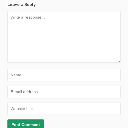
Leave a Reply