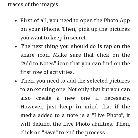
traces of the images.
First of all, you need to open the Photo App
on your iPhone. Then, pick up the pictures
you want to keep in secret.
The next thing you should do is tap on the
share icon. Make sure that click on the
“Add to Notes” icon that you can find on the
first row of activities.
Then, you need to add the selected pictures
to an existing one. Not only that but you can
also create a new one if necessary.
However, just keep in mind that if the
media added to a note is a “Live Photo”, it
will defunct the Live Photo abilities. Then,
click on “Save” to end the process.