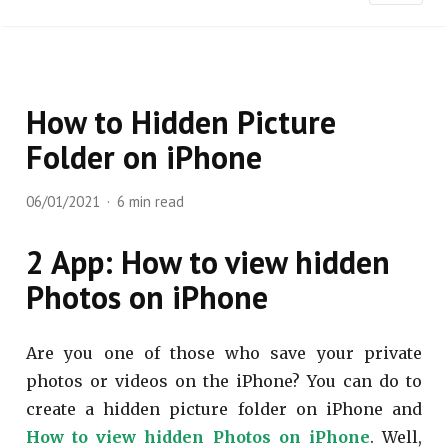
How to Hidden Picture
Folder on iPhone
06/01/2021
6 min read
2 App: How to view hidden
Photos on iPhone
Are you one of those who save your private
photos or videos on the iPhone? You can do to
create a hidden picture folder on iPhone and
How to view hidden Photos on iPhone
. Well,