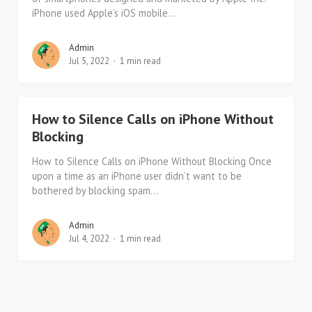
iPhone used Apple’s iOS mobile...
Admin
Jul 5, 2022
1 min read
How to Silence Calls on iPhone Without
Blocking
How to Silence Calls on iPhone Without Blocking Once
upon a time as an iPhone user didn’t want to be
bothered by blocking spam...
Admin
Jul 4, 2022
1 min read