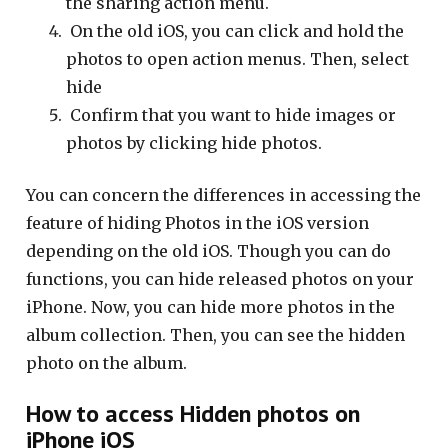
the sharing action menu.
On the old iOS, you can click and hold the
photos to open action menus. Then, select
hide
Confirm that you want to hide images or
photos by clicking hide photos.
You can concern the differences in accessing the
feature of hiding Photos in the iOS version
depending on the old iOS. Though you can do
functions, you can hide released photos on your
iPhone. Now, you can hide more photos in the
album collection. Then, you can see the hidden
photo on the album.
How to access Hidden photos on
iPhone iOS