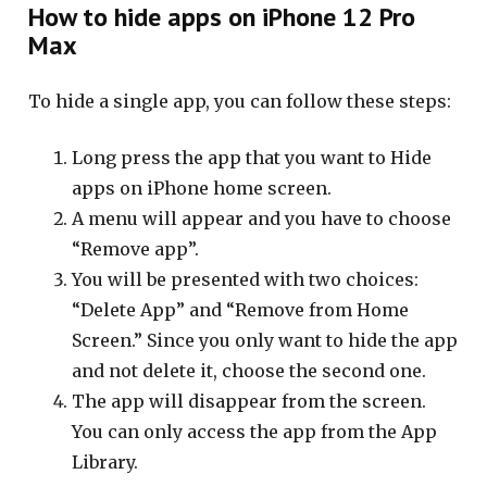
How to hide apps on iPhone 12 Pro
Max
To hide a single app, you can follow these steps:
Long press the app that you want to Hide
apps on iPhone home screen.
A menu will appear and you have to choose
“Remove app”.
You will be presented with two choices:
“Delete App” and “Remove from Home
Screen.” Since you only want to hide the app
and not delete it, choose the second one.
The app will disappear from the screen.
You can only access the app from the App
Library.