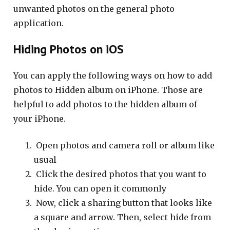
unwanted photos on the general photo
application.
Hiding Photos on iOS
You can apply the following ways on how to add
photos to Hidden album on iPhone. Those are
helpful to add photos to the hidden album of
your iPhone.
Open photos and camera roll or album like
usual
Click the desired photos that you want to
hide. You can open it commonly
Now, click a sharing button that looks like
a square and arrow. Then, select hide from