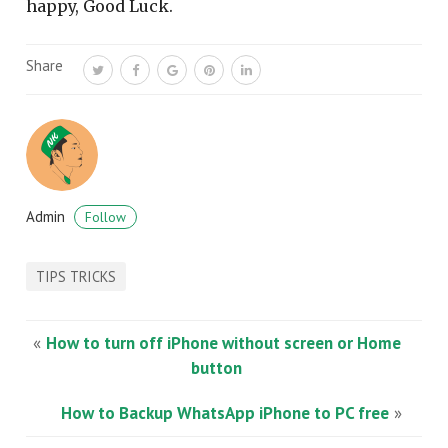
happy, Good Luck.
Share
Admin
Follow
TIPS TRICKS
«
How to turn off iPhone without screen or Home
button
How to Backup WhatsApp iPhone to PC free
»