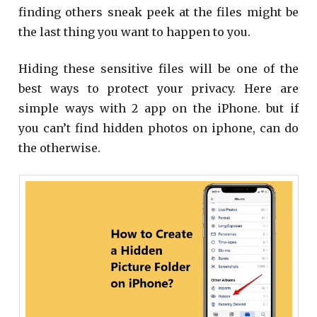
finding others sneak peek at the files might be
the last thing you want to happen to you.
Hiding these sensitive files will be one of the
best ways to protect your privacy. Here are
simple ways with 2 app on the iPhone. but if
you can’t find hidden photos on iphone, can do
the otherwise.