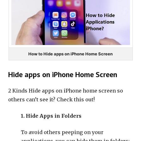
How to Hide apps on iPhone Home Screen
Hide apps on iPhone Home Screen
2 Kinds Hide apps on iPhone home screen so
others can’t see it? Check this out!
1. Hide Apps in Folders
To avoid others peeping on your