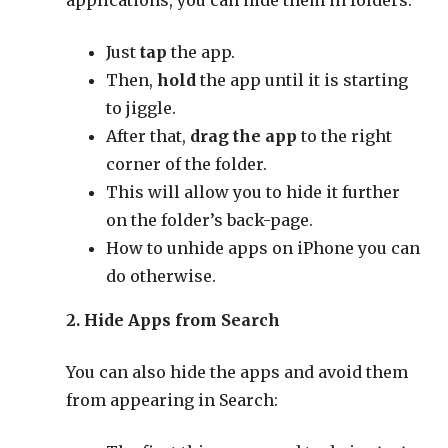
applications, you can hide them in folders:
Just
tap
the app.
Then,
hold
the app until it is starting
to jiggle.
After that,
drag the app
to the right
corner of the folder.
This will allow you to hide it further
on the folder’s back-page.
How to unhide apps on iPhone you can
do otherwise.
2. Hide Apps from Search
You can also hide the apps and avoid them
from appearing in Search: