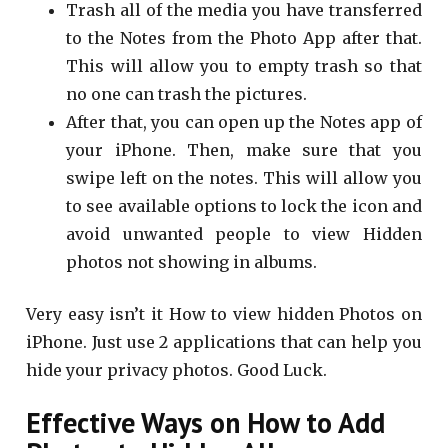
Trash all of the media you have transferred
to the Notes from the Photo App after that.
This will allow you to empty trash so that
no one can trash the pictures.
After that, you can open up the Notes app of
your iPhone. Then, make sure that you
swipe left on the notes. This will allow you
to see available options to lock the icon and
avoid unwanted people to view Hidden
photos not showing in albums.
Very easy isn’t it How to view hidden Photos on
iPhone. Just use 2 applications that can help you
hide your privacy photos. Good Luck.
Effective Ways on How to Add