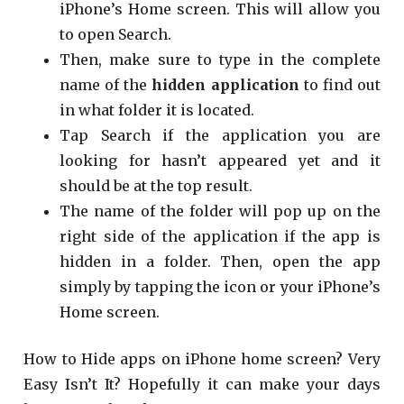
iPhone’s Home screen. This will allow you
to open Search.
Then, make sure to type in the complete
name of the
hidden application
to find out
in what folder it is located.
Tap Search if the application you are
looking for hasn’t appeared yet and it
should be at the top result.
The name of the folder will pop up on the
right side of the application if the app is
hidden in a folder. Then, open the app
simply by tapping the icon or your iPhone’s
Home screen.
How to Hide apps on iPhone home screen? Very
Easy Isn’t It? Hopefully it can make your days