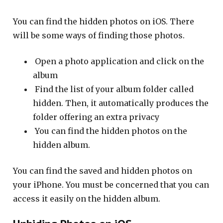
You can find the hidden photos on iOS. There
will be some ways of finding those photos.
Open a photo application and click on the
album
Find the list of your album folder called
hidden. Then, it automatically produces the
folder offering an extra privacy
You can find the hidden photos on the
hidden album.
You can find the saved and hidden photos on
your iPhone. You must be concerned that you can
access it easily on the hidden album.