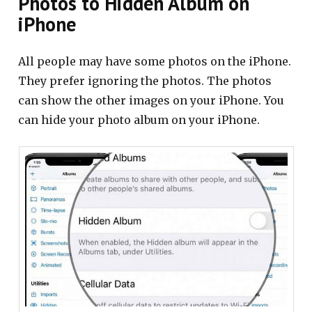
Photos to Hidden Album on
iPhone
All people may have some photos on the iPhone.
They prefer ignoring the photos. The photos
can show the other images on your iPhone. You
can hide your photo album on your iPhone.