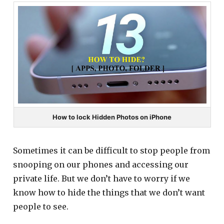
How to lock Hidden Photos on iPhone
Sometimes it can be difficult to stop people from
snooping on our phones and accessing our
private life. But we don’t have to worry if we
know how to hide the things that we don’t want
people to see.