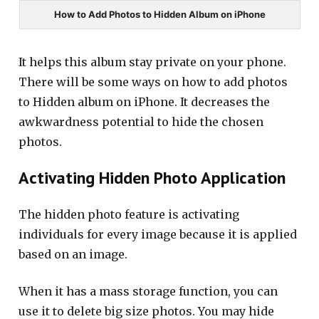
How to Add Photos to Hidden Album on iPhone
It helps this album stay private on your phone.
There will be some ways on how to add photos
to Hidden album on iPhone. It decreases the
awkwardness potential to hide the chosen
photos.
Activating Hidden Photo Application
The hidden photo feature is activating
individuals for every image because it is applied
based on an image.
When it has a mass storage function, you can
use it to delete big size photos. You may hide